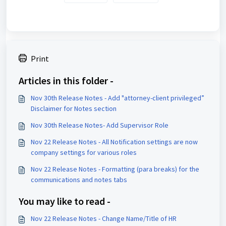
Print
Articles in this folder -
Nov 30th Release Notes - Add "attorney-client privileged”
Disclaimer for Notes section
Nov 30th Release Notes- Add Supervisor Role
Nov 22 Release Notes - All Notification settings are now
company settings for various roles
Nov 22 Release Notes - Formatting (para breaks) for the
communications and notes tabs
You may like to read -
Nov 22 Release Notes - Change Name/Title of HR