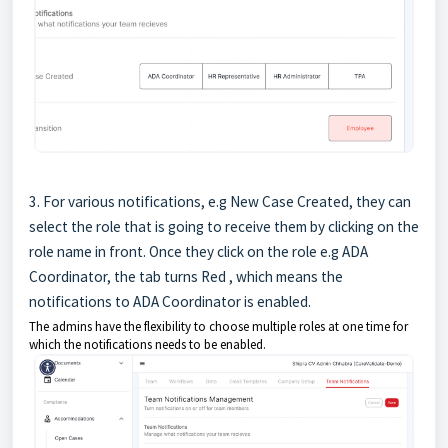
3. For various notifications, e.g New Case Created, they can
select the role that is going to receive them by clicking on the
role name in front. Once they click on the role e.g ADA
Coordinator, the tab turns Red , which means the
notifications to ADA Coordinator is enabled.
The admins have the flexibility to choose multiple roles at one time for
which the notifications needs to be enabled.