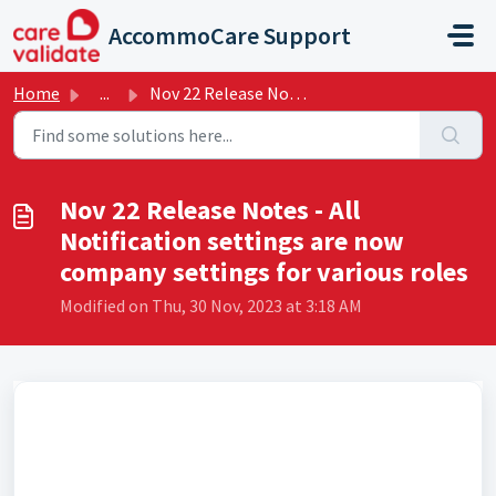
Skip to main content
AccommoCare Support
Home
...
Nov 22 Release Notes - All Notification settings are now ...
Nov 22 Release Notes - All
Notification settings are now
company settings for various roles
Modified on Thu, 30 Nov, 2023 at 3:18 AM