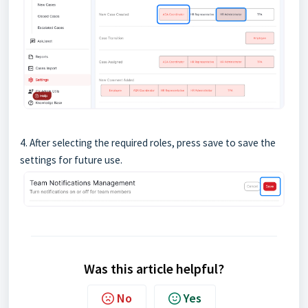
4. After selecting the required roles, press save to save the
settings for future use.
Was this article helpful?
No
Yes