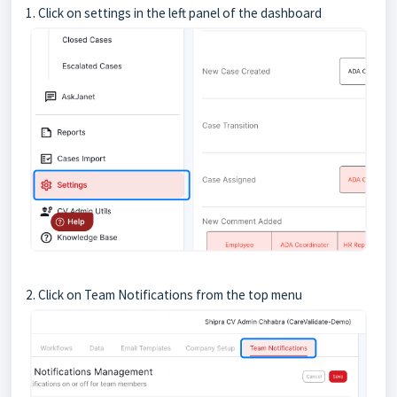
1. Click on settings in the left panel of the dashboard
2. Click on Team Notifications from the top menu