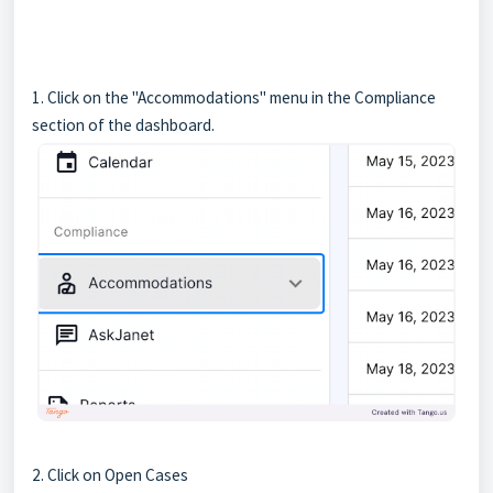
1. Click on the "Accommodations" menu in the Compliance
section of the dashboard.
2. Click on Open Cases