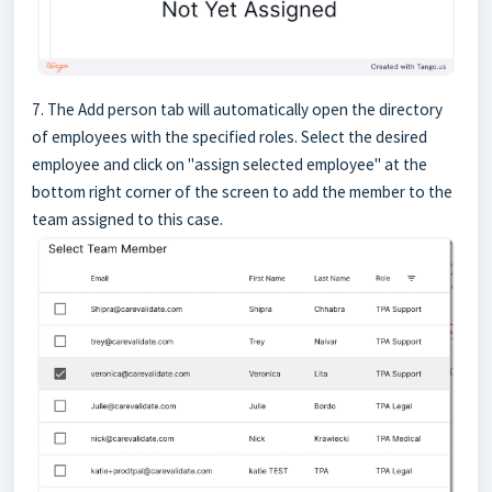
7. The Add person tab will automatically open the directory
of employees with the specified roles. Select the desired
employee and click on "assign selected employee" at the
bottom right corner of the screen to add the member to the
team assigned to this case.