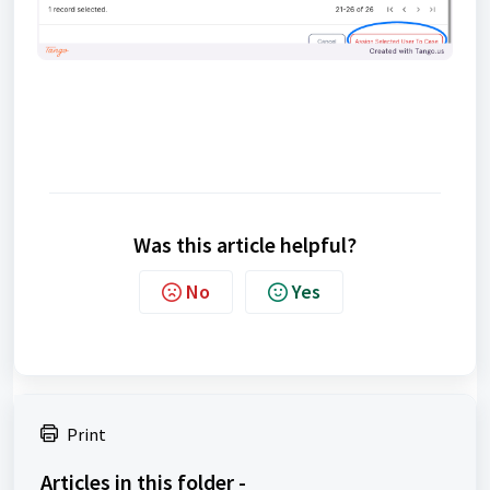
Was this article helpful?
No
Yes
Print
Articles in this folder -