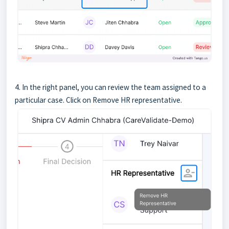
4. In the right panel, you can review the team assigned to a
particular case. Click on Remove HR representative.