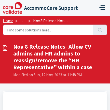
Skip to main content
AccommoCare Support
Home
...
Nov 8 Release Notes- Allow CV admins and HR admins to rea...
Nov 8 Release Notes- Allow CV
admins and HR admins to
reassign/remove the “HR
Representative” within a case
Modified on Sun, 12 Nov, 2023 at 11:48 PM