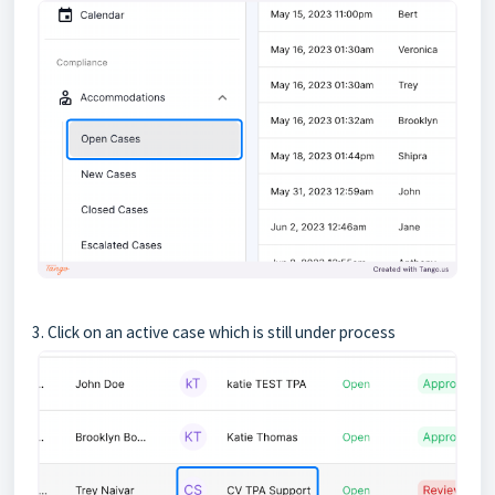
3. Click on an active case which is still under process