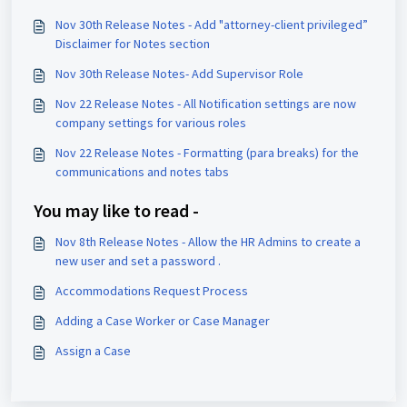
Nov 30th Release Notes - Add "attorney-client privileged”
Disclaimer for Notes section
Nov 30th Release Notes- Add Supervisor Role
Nov 22 Release Notes - All Notification settings are now
company settings for various roles
Nov 22 Release Notes - Formatting (para breaks) for the
communications and notes tabs
You may like to read -
Nov 8th Release Notes - Allow the HR Admins to create a
new user and set a password .
Accommodations Request Process
Adding a Case Worker or Case Manager
Assign a Case