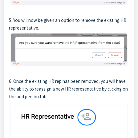
5. You will now be given an option to remove the existing HR
representative.
6. Once the existing HR rep has been removed, you will have
the ability to reassign a new HR representative by clicking on
the add person tab